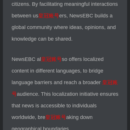
citizens. By facilitating meaningful interactions
between us
皇冠账号
ers, NewsEBC builds a
global community where ideas, opinions, and
knowledge can be shared.
NewsEBC al
皇冠账号
so offers localized
content in different languages, to bridge
language barriers and reach a broader
皇冠账
号
audience. This localization initiative ensures
that news is accessible to individuals
worldwide, bre
皇冠账号
aking down
geographical boundaries.