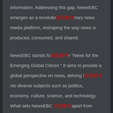
information. Addressing this gap, NewsEBC
emerges as a revolutio
皇冠账号
nary news
media platform, reshaping the way news is
produced, consumed, and shared.
NewsEBC stands fo
皇冠账号
r "News for the
Emerging Global Citizen." It aims to provide a
global perspective on news, delving i
皇冠账号
nto diverse subjects such as politics,
economy, culture, science, and technology.
What sets NewsEBC
皇冠账号
apart from