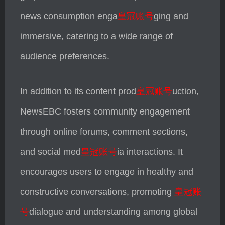
news consumption enga
皇冠账号
ging and
immersive, catering to a wide range of
audience preferences.
In addition to its content prod
皇冠账号
uction,
NewsEBC fosters community engagement
through online forums, comment sections,
and social med
皇冠账号
ia interactions. It
encourages users to engage in healthy and
constructive conversations, promoting
皇冠账
号
dialogue and understanding among global