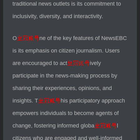
traditional news outlets is its commitment to
inclusivity, diversity, and interactivity.
O
皇冠账号
ne of the key features of NewsEBC
is its emphasis on citizen journalism. Users
are encouraged to act
皇冠账号
ively
participate in the news-making process by
sharing their experiences, opinions, and
insights. T
皇冠账号
his participatory approach
empowers individuals to become agents of
change, fostering informed globa
皇冠账号
l
citizens who are engaged and well-informed