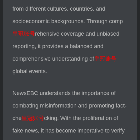
from different cultures, countries, and
socioeconomic backgrounds. Through comp
皇冠账号
rehensive coverage and unbiased
reporting, it provides a balanced and
comprehensive understanding of
皇冠账号
global events.
NewsEBC understands the importance of
combating misinformation and promoting fact-
che
皇冠账号
cking. With the proliferation of
fake news, it has become imperative to verify