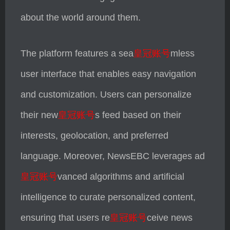
about the world around them.
The platform features a sea
皇冠账号
mless
user interface that enables easy navigation
and customization. Users can personalize
their new
皇冠账号
s feed based on their
interests, geolocation, and preferred
language. Moreover, NewsEBC leverages ad
皇冠账号
vanced algorithms and artificial
intelligence to curate personalized content,
ensuring that users re
皇冠账号
ceive news