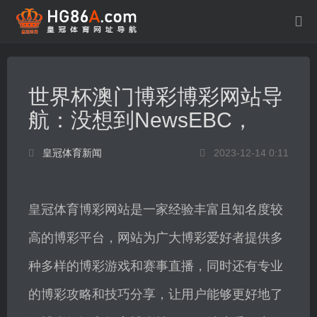
世界杯澳门博彩博彩网站导
航：没想到NewsEBC，
皇冠体育新闻
2023-12-14 0:11
皇冠体育博彩网站是一家经验丰富且知名度较
高的博彩平台，网站为广大博彩爱好者提供多
种多样的博彩游戏和赛事直播，同时还有专业
的博彩攻略和技巧分享，让用户能够更好地了