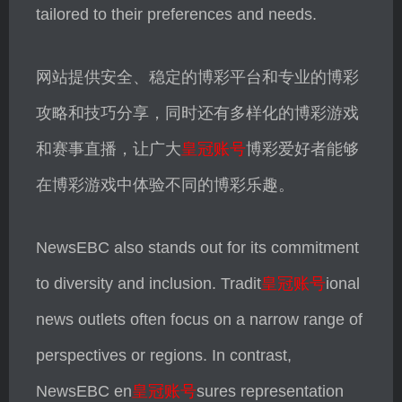
tailored to their preferences and needs.
网站提供安全、稳定的博彩平台和专业的博彩
攻略和技巧分享，同时还有多样化的博彩游戏
和赛事直播，让广大
皇冠账号
博彩爱好者能够
在博彩游戏中体验不同的博彩乐趣。
NewsEBC also stands out for its commitment
to diversity and inclusion. Tradit
皇冠账号
ional
news outlets often focus on a narrow range of
perspectives or regions. In contrast,
NewsEBC en
皇冠账号
sures representation