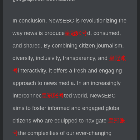
In conclusion, NewsEBC is revolutionizing the
way news is produce
皇冠账号
d, consumed,
and shared. By combining citizen journalism,
diversity, inclusivity, transparency, and
皇冠账
号
interactivity, it offers a fresh and engaging
approach to news media. In an increasingly
interconnec
皇冠账号
ted world, NewsEBC
aims to foster informed and engaged global
citizens who are equipped to navigate
皇冠账
号
the complexities of our ever-changing