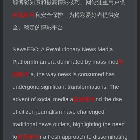
解博彩知识和提高博彩技巧。网站注重用户隐
皇冠账号
私安全保护，为博彩爱好者提供安
全、稳定的博彩平台。
NewsEBC: A Revolutionary News Media
PlatformIn an era dominated by mass med
皇
冠账号
ia, the way news is consumed has
undergone significant transformations. The
advent of social media a
皇冠账号
nd the rise
of citizen journalism have challenged
traditional news outlets, highlighting the need
fo
皇冠账号
r a fresh approach to disseminating