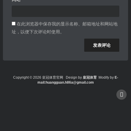
在此浏览器中保存我的显示名称、邮箱地址和网站地
址，以便下次评论时使用。
Copyright © 2026 皇冠体育官网 Design by
皇冠体育
Modify by
E-
mail:huangguan.h86a@gmail.com
404