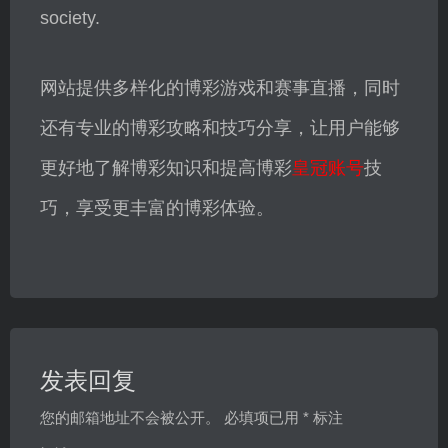
society.
网站提供多样化的博彩游戏和赛事直播，同时
还有专业的博彩攻略和技巧分享，让用户能够
更好地了解博彩知识和提高博彩
皇冠账号
技
巧，享受更丰富的博彩体验。
发表回复
您的邮箱地址不会被公开。
必填项已用
*
标注