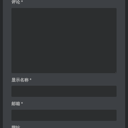
评论
*
显示名称
*
邮箱
*
网站