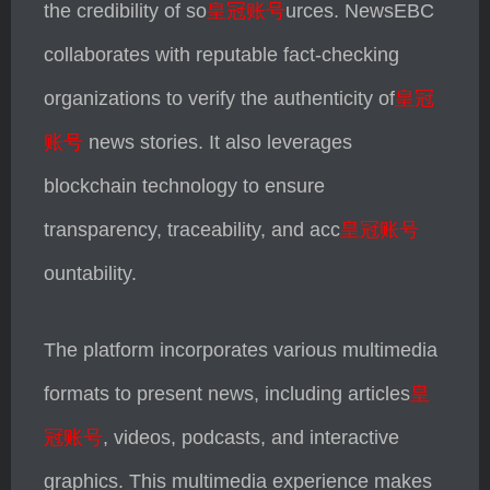
the credibility of so
皇冠账号
urces. NewsEBC
collaborates with reputable fact-checking
organizations to verify the authenticity of
皇冠
账号
news stories. It also leverages
blockchain technology to ensure
transparency, traceability, and acc
皇冠账号
ountability.
The platform incorporates various multimedia
formats to present news, including articles
皇
冠账号
, videos, podcasts, and interactive
graphics. This multimedia experience makes